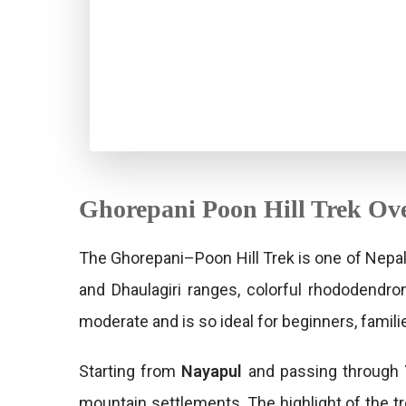
Ghorepani Poon Hill Trek Ov
The Ghorepani–Poon Hill Trek is one of Nepal
and Dhaulagiri ranges, colorful rhododendro
moderate and is so ideal for beginners, famil
Starting from
Nayapul
and passing through
mountain settlements. The highlight of the t