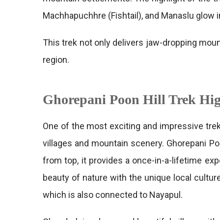
Machhapuchhre (Fishtail), and Manaslu glow in
This trek not only delivers jaw-dropping moun
region.
Ghorepani Poon Hill Trek Hig
One of the most exciting and impressive trek
villages and mountain scenery. Ghorepani Po
from top, it provides a once-in-a-lifetime ex
beauty of nature with the unique local cultu
which is also connected to Nayapul.