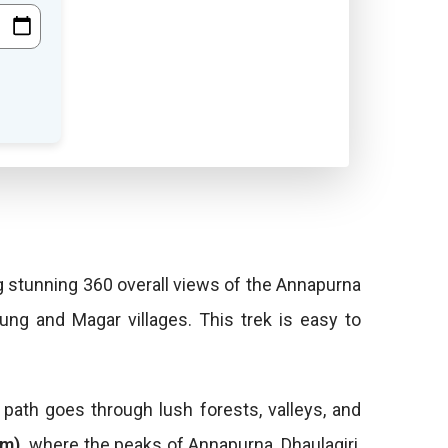
g stunning 360 overall views of the Annapurna
ung and Magar villages. This trek is easy to
path goes through lush forests, valleys, and
0m),
where the peaks of Annapurna, Dhaulagiri,