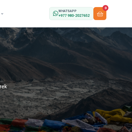
0
WHATSAPP
+977 980-2027652
rek