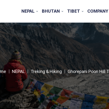
NEPAL
BHUTAN
TIBET
COMPANY
ome
NEPAL
Treking & Hiking
Ghorepani Poon Hill T