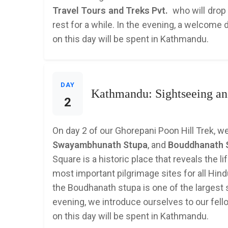
Travel Tours and Treks Pvt.
who will drop 
rest for a while. In the evening, a welcome 
on this day will be spent in Kathmandu.
DAY
Kathmandu: Sightseeing and
2
On day 2 of our Ghorepani Poon Hill Trek, we
Swayambhunath Stupa
, and
Bouddhanath 
Square is a historic place that reveals the l
most important pilgrimage sites for all H
the Boudhanath stupa is one of the largest st
evening, we introduce ourselves to our fello
on this day will be spent in Kathmandu.