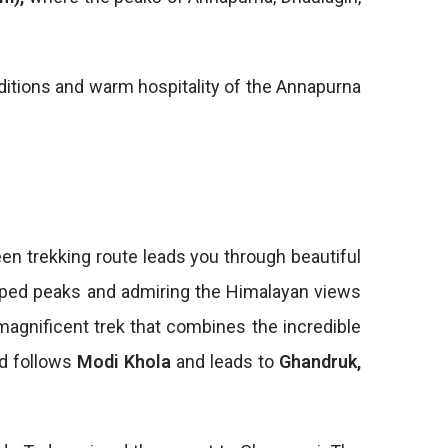
aditions and warm hospitality of the Annapurna
en trekking route leads you through beautiful
apped peaks and admiring the Himalayan views
 magnificent trek that combines the incredible
ad follows
Modi Khola
and leads to
Ghandruk,