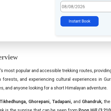
Select Travel Date
Instant Book
erview
’s most popular and accessible trekking routes, providin
n forests, and experiencing cultural experiences in Gur
ies, and anyone looking for a short Himalayan adventure.
Tikhedhunga, Ghorepani, Tadapani,
and
Ghandruk,
the 
rek is the sunrise that can be seen from
Poon Hill (3,21