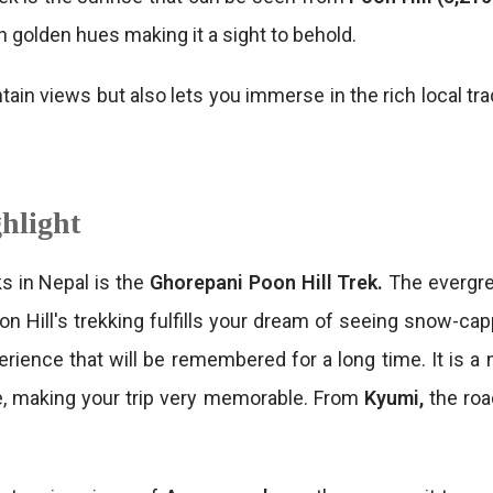
 golden hues making it a sight to behold.
tain views but also lets you immerse in the rich local tr
hlight
s in Nepal is the
Ghorepani Poon Hill Trek.
The evergre
on Hill's trekking fulfills your dream of seeing snow-c
perience that will be remembered for a long time. It is a
re, making your trip very memorable. From
Kyumi,
the ro