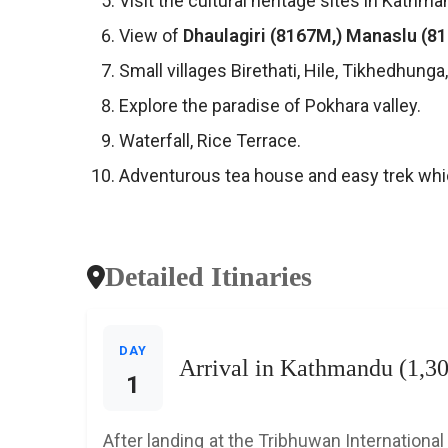
Visit the cultural heritage sites in Kathma
View of
Dhaulagiri (8167M,) Manaslu (8
Small villages Birethati, Hile, Tikhedhung
Explore the paradise of Pokhara valley.
Waterfall, Rice Terrace.
Adventurous tea house and easy trek whi
Detailed Itinaries
DAY
Arrival in Kathmandu (1,3
1
After landing at the Tribhuwan International