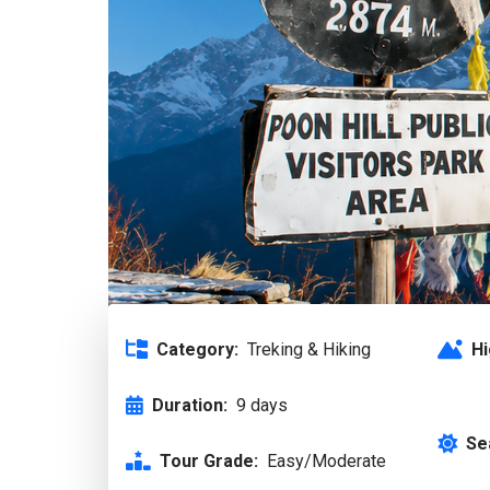
Category:
Treking & Hiking
Hi
Duration:
9 days
Se
Tour Grade:
Easy/Moderate