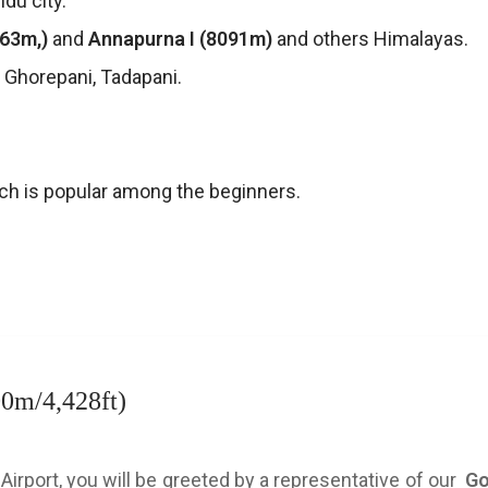
ndu city.
163m,)
and
Annapurna I (8091m)
and others Himalayas.
a, Ghorepani, Tadapani.
ch is popular among the beginners.
00m/4,428ft)
 Airport, you will be greeted by a representative of our
Go