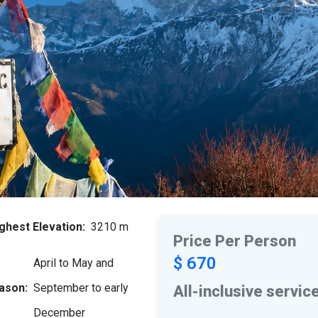
ghest Elevation:
3210 m
Price Per Person
$ 670
April to May and
ason:
September to early
All-inclusive servic
December