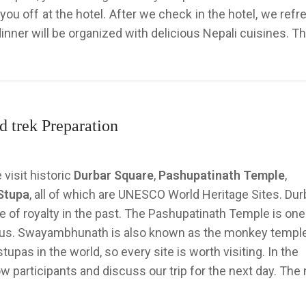
you off at the hotel. After we check in the hotel, we ref
dinner will be organized with delicious Nepali cuisines. T
 trek Preparation
 visit historic
Durbar Square
,
Pashupatinath Temple
,
Stupa
, all of which are UNESCO World Heritage Sites. Dur
ife of royalty in the past. The Pashupatinath Temple is one
indus. Swayambhunath is also known as the monkey templ
upas in the world, so every site is worth visiting. In the
w participants and discuss our trip for the next day. The 