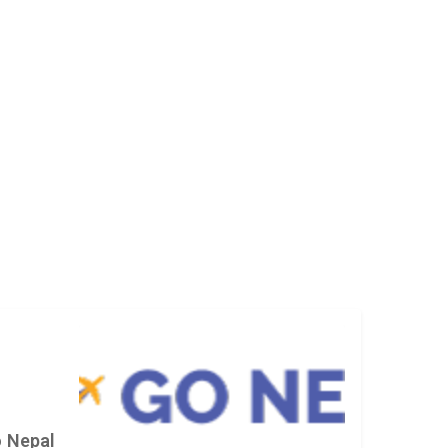
 Nepal