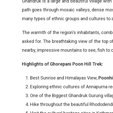
Ghandruk is a large and beautiful village wit
path goes through mosaic valleys, dense mosse
many types of ethnic groups and cultures to a
The warmth of the region's inhabitants, combi
asked for. The breathtaking view of the top o
nearby, impressive mountains to see, fish to c
Highlights of Ghorepani Poon Hill Trek:
Best Sunrise and Himalayas View,
Poonhi
Exploring ethnic cultures of Annapurna re
One of the Biggest Ghandruk Gurung villag
Hike throughout the beautiful Rhododend