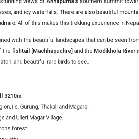
h stunning views of
Annapurna's
southern summit toward
s, and icy waterfalls. There are also beautiful mountain
dmire. All of this makes this trekking experience in Nepa
ned with the beautiful landscapes that can be seen from
f the
fishtail [Machhapuchre]
and the
Modikhola River
atch, and beautiful rare birds to see..
ll 3210m.
gion, i.e. Gurung, Thakali and Magars.
e and Ulleri Magar Village.
rons forest.