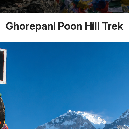
Ghorepani Poon Hill Trek