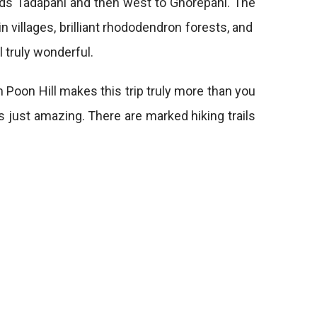
s Tadapani and then west to Ghorepani. The
 villages, brilliant rhododendron forests, and
l truly wonderful.
 Poon Hill makes this trip truly more than you
is just amazing. There are marked hiking trails