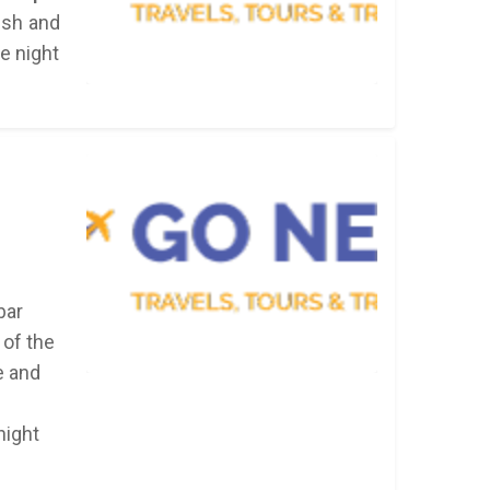
resh and
he night
bar
 of the
e and
night