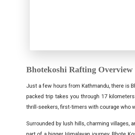
Bhotekoshi Rafting Overview
Just a few hours from Kathmandu, there is Bh
packed trip takes you through 17 kilometers
thrill-seekers, first-timers with courage who 
Surrounded by lush hills, charming villages, 
part of a bigger Himalayan journey, Bhote Ko