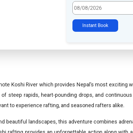
Select Travel Date
Instant Book
ote Koshi River which provides Nepal’s most exciting wat
 of steep rapids, heart-pounding drops, and continuous 
want to experience rafting, and seasoned rafters alike.
and beautiful landscapes, this adventure combines adren
shi rafting provides an unforgettable action along with