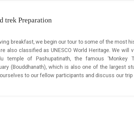
 trek Preparation
aving breakfast, we begin our tour to some of the most his
re also classified as UNESCO World Heritage. We will vi
ndu temple of Pashupatinath, the famous 'Monkey T
ry (Bouddhanath), which is also one of the largest st
 ourselves to our fellow participants and discuss our trip