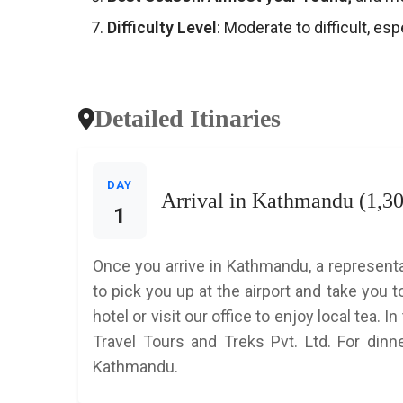
Difficulty Level
: Moderate to difficult, es
Detailed Itinaries
DAY
Arrival in Kathmandu (1,3
1
Once you arrive in Kathmandu, a representa
to pick you up at the airport and take you t
hotel or visit our office to enjoy local tea.
Travel Tours and Treks Pvt. Ltd. For dinne
Kathmandu.