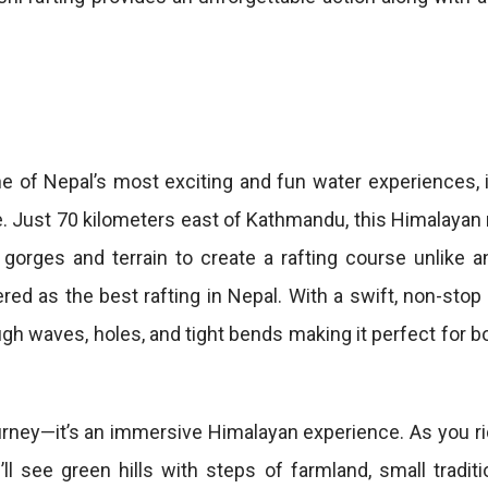
e of Nepal’s most exciting and fun water experiences, i
ike. Just 70 kilometers east of Kathmandu, this Himalaya
orges and terrain to create a rafting course unlike an
red as the best rafting in Nepal. With a swift, non-stop
rough waves, holes, and tight bends making it perfect for 
urney—it’s an immersive Himalayan experience. As you r
l see green hills with steps of farmland, small traditio