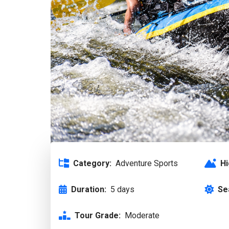
Category:
Adventure Sports
Hi
Duration:
5 days
Se
Tour Grade:
Moderate