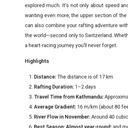
explored much. It's not only about speed and
wanting even more, the upper section of the r
can also combine your rafting adventure wit
the world—second only to Switzerland. Whether
a heart-racing journey you’ll never forget.
Highlights
Distance:
The distance is of 17 km
Rafting Duration:
1–2 days
Travel Time from Kathmandu:
Approxima
Average Gradient:
16 m/km (about 80 fee
River Flow in November:
Around 40 cubic
Best Season: Almost year-round;
and mo