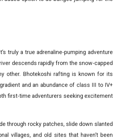
t’s truly a true adrenaline-pumping adventure
n river descends rapidly from the snow-capped
y other. Bhotekoshi rafting is known for its
 gradient and an abundance of class III to IV+
both first-time adventurers seeking excitement
ide through rocky patches, slide down slanted
nal villages, and old sites that haven’t been