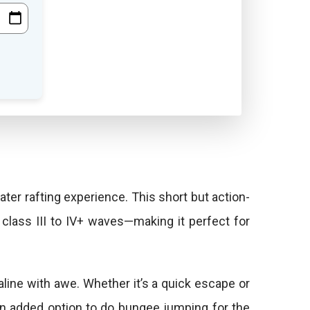
er rafting experience. This short but action-
class III to IV+ waves—making it perfect for
aline with awe. Whether it’s a quick escape or
 an added option to do bungee jumping for the