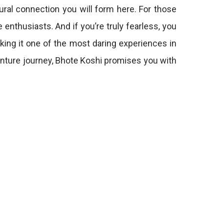
ural connection you will form here. For those
enthusiasts. And if you’re truly fearless, you
ing it one of the most daring experiences in
venture journey, Bhote Koshi promises you with