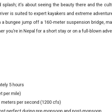
 splash; it's about seeing the beauty there and the cult
iver is suited to expert kayakers and extreme adventure 
h a bungee jump off a 160-meter suspension bridge, mak
 you’re in Nepal for a short stay or on a full-blown ad
tely 5 hours
t per mile)
 meters per second (1200 cfs)
st perfect during pre-monsoon and post-monsoon