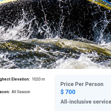
ghest Elevation:
1020 m
Price Per Person
$ 700
ason:
All Season
All-inclusive servic