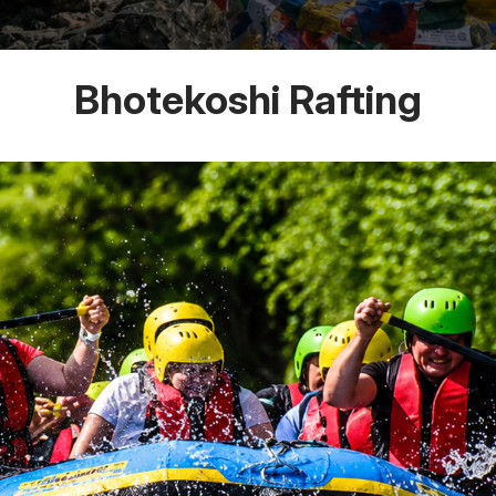
Bhotekoshi Rafting