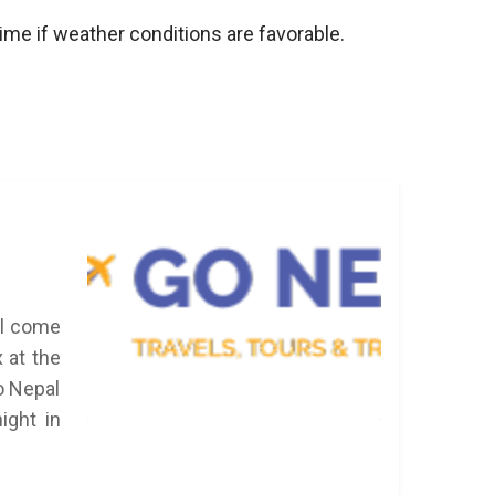
 time if weather conditions are favorable.
ll come
x at the
Go Nepal
ight in