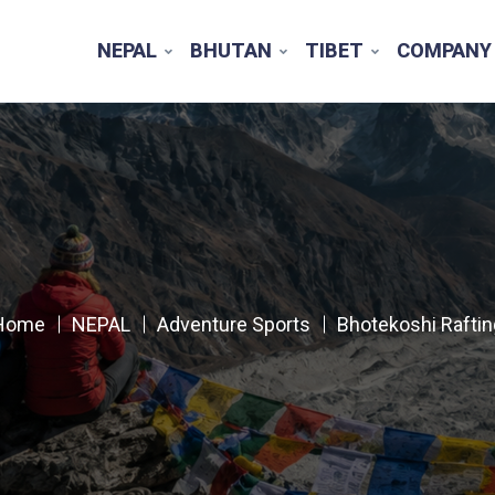
NEPAL
BHUTAN
TIBET
COMPANY
Home
NEPAL
Adventure Sports
Bhotekoshi Raftin