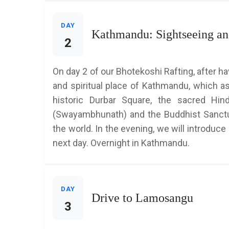
DAY
Kathmandu: Sightseeing and
2
On day 2 of our Bhotekoshi Rafting, after h
and spiritual place of Kathmandu, which as
historic Durbar Square, the sacred Hi
(Swayambhunath) and the Buddhist Sanctua
the world. In the evening, we will introduce
next day. Overnight in Kathmandu.
DAY
Drive to Lamosangu
3