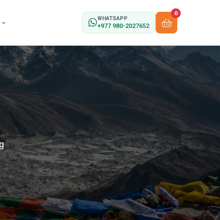
0
WHATSAPP
+977 980-2027652
g