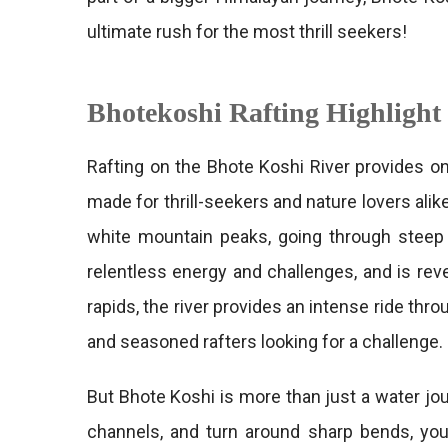
ultimate rush for the most thrill seekers!
Bhotekoshi Rafting Highlight
Rafting on the Bhote Koshi River provides on
made for thrill-seekers and nature lovers al
white mountain peaks, going through steep g
relentless energy and challenges, and is reve
rapids, the river provides an intense ride th
and seasoned rafters looking for a challenge.
But Bhote Koshi is more than just a water jo
channels, and turn around sharp bends, you’l