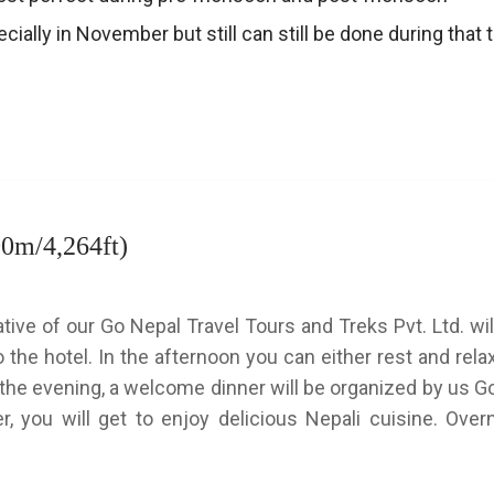
pecially in November but still can still be done during that
00m/4,264ft)
tive of our Go Nepal Travel Tours and Treks Pvt. Ltd. wi
o the hotel. In the afternoon you can either rest and rela
 In the evening, a welcome dinner will be organized by us 
r, you will get to enjoy delicious Nepali cuisine. Overn