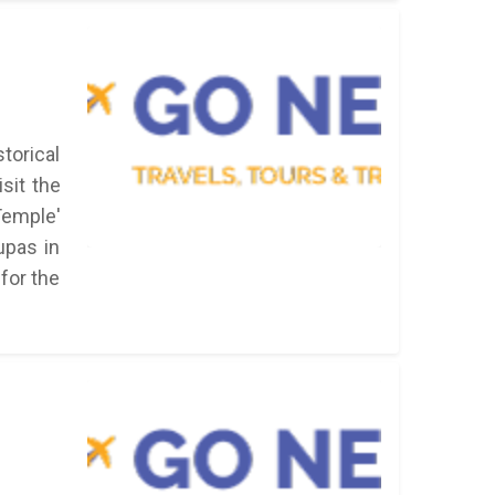
torical
sit the
emple'
upas in
 for the