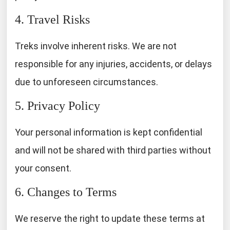
4. Travel Risks
Treks involve inherent risks. We are not
responsible for any injuries, accidents, or delays
due to unforeseen circumstances.
5. Privacy Policy
Your personal information is kept confidential
and will not be shared with third parties without
your consent.
6. Changes to Terms
We reserve the right to update these terms at