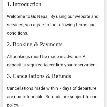
1. Introduction
Welcome to Go Nepal. By using our website and
services, you agree to the following terms and
conditions.
2. Booking & Payments
All bookings must be made in advance. A
deposit is required to confirm your reservation.
3. Cancellations & Refunds
Cancellations made within 7 days of departure
are non-refundable. Refunds are subject to our
policy.