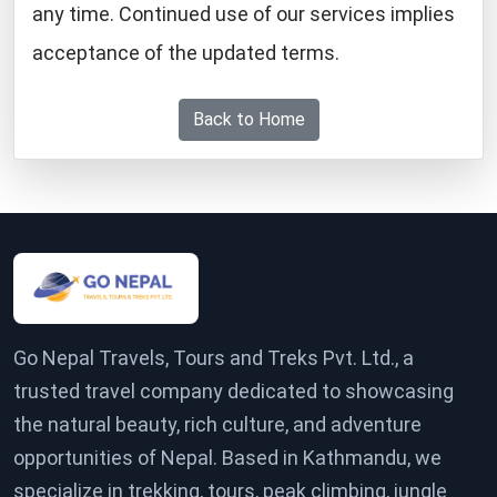
any time. Continued use of our services implies
acceptance of the updated terms.
Back to Home
Go Nepal Travels, Tours and Treks Pvt. Ltd., a
trusted travel company dedicated to showcasing
the natural beauty, rich culture, and adventure
opportunities of Nepal. Based in Kathmandu, we
specialize in trekking, tours, peak climbing, jungle