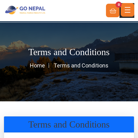
0
Terms and Conditions
Home
Terms and Conditions
Terms and Conditions