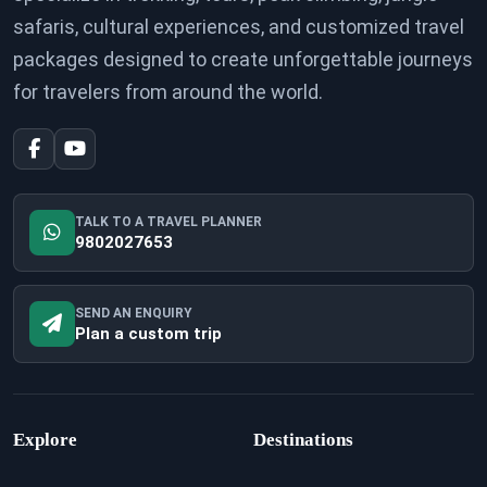
safaris, cultural experiences, and customized travel
packages designed to create unforgettable journeys
for travelers from around the world.
TALK TO A TRAVEL PLANNER
9802027653
SEND AN ENQUIRY
Plan a custom trip
Explore
Destinations