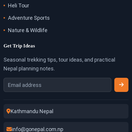
Heli Tour
Adventure Sports
Nature & Wildlife
Get Trip Ideas
Seasonal trekking tips, tour ideas, and practical
Nepal planning notes.
Kathmandu Nepal
info@gonepal.com.np