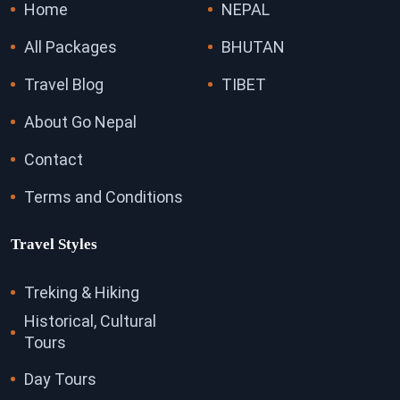
Home
NEPAL
All Packages
BHUTAN
Travel Blog
TIBET
About Go Nepal
Contact
Terms and Conditions
Travel Styles
Treking & Hiking
Historical, Cultural
Tours
Day Tours