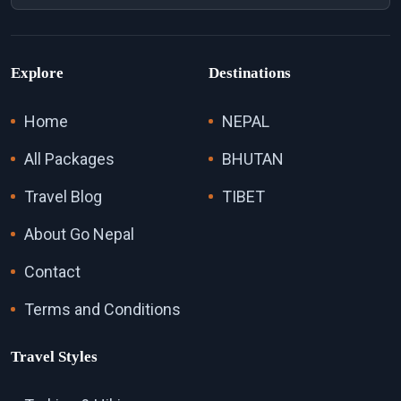
Explore
Destinations
Home
NEPAL
All Packages
BHUTAN
Travel Blog
TIBET
About Go Nepal
Contact
Terms and Conditions
Travel Styles