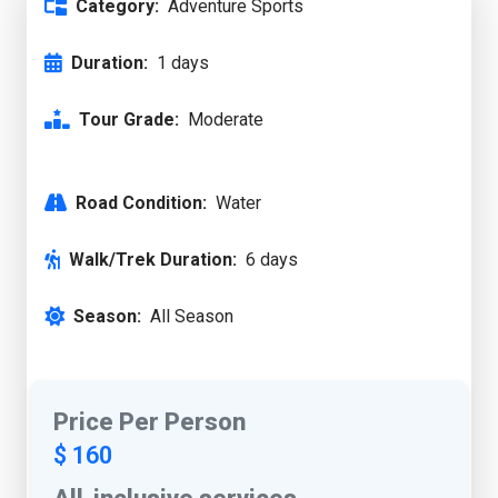
Category:
Adventure Sports
Duration:
1 days
Tour Grade:
Moderate
Road Condition:
Water
Walk/Trek Duration:
6 days
Season:
All Season
Price Per Person
$ 160