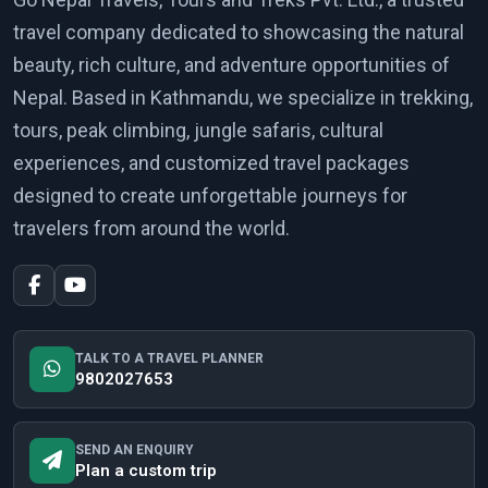
travel company dedicated to showcasing the natural
beauty, rich culture, and adventure opportunities of
Nepal. Based in Kathmandu, we specialize in trekking,
tours, peak climbing, jungle safaris, cultural
experiences, and customized travel packages
designed to create unforgettable journeys for
travelers from around the world.
TALK TO A TRAVEL PLANNER
9802027653
SEND AN ENQUIRY
Plan a custom trip