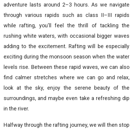
adventure lasts around 2–3 hours. As we navigate
through various rapids such as class II–III rapids
while rafting, you'll feel the thrill of tackling the
rushing white waters, with occasional bigger waves
adding to the excitement. Rafting will be especially
exciting during the monsoon season when the water
levels rise. Between these rapid waves, we can also
find calmer stretches where we can go and relax,
look at the sky, enjoy the serene beauty of the
surroundings, and maybe even take a refreshing dip
in the river.
Halfway through the rafting journey, we will then stop