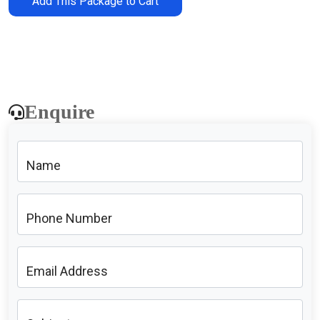
Add This Package to Cart
Enquire
Name
Phone Number
Email Address