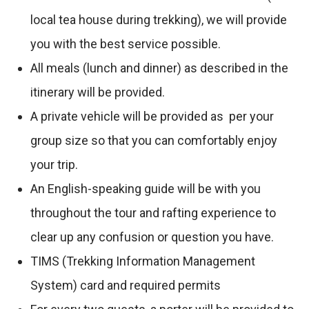
local tea house during trekking), we will provide
you with the best service possible.
All meals (lunch and dinner) as described in the
itinerary will be provided.
A private vehicle will be provided as per your
group size so that you can comfortably enjoy
your trip.
An English-speaking guide will be with you
throughout the tour and rafting experience to
clear up any confusion or question you have.
TIMS (Trekking Information Management
System) card and required permits