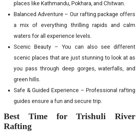
places like Kathmandu, Pokhara, and Chitwan.
Balanced Adventure – Our rafting package offers
a mix of everything thrilling rapids and calm
waters for all experience levels.
Scenic Beauty – You can also see different
scenic places that are just stunning to look at as
you pass through deep gorges, waterfalls, and
green hills.
Safe & Guided Experience – Professional rafting
guides ensure a fun and secure trip.
Best Time for Trishuli River
Rafting