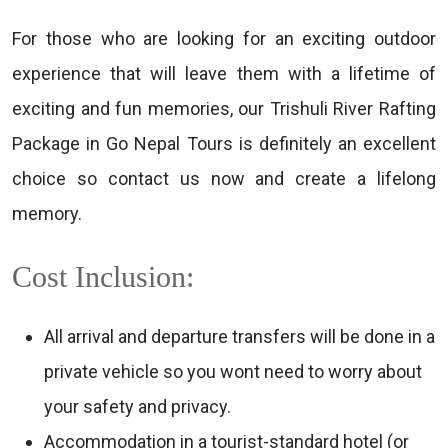
For those who are looking for an exciting outdoor
experience that will leave them with a lifetime of
exciting and fun memories, our Trishuli River Rafting
Package in Go Nepal Tours is definitely an excellent
choice so contact us now and create a lifelong
memory.
Cost Inclusion:
All arrival and departure transfers will be done in a
private vehicle so you wont need to worry about
your safety and privacy.
Accommodation in a tourist-standard hotel (or