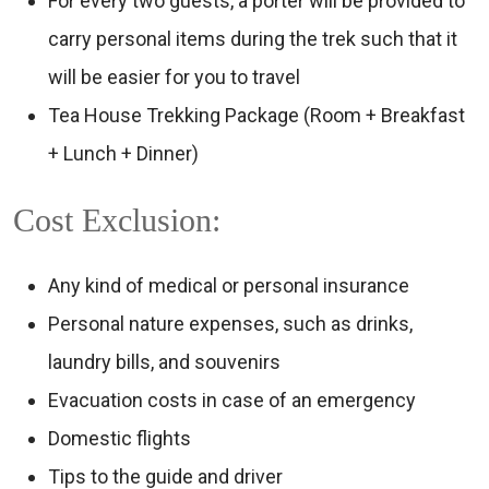
For every two guests, a porter will be provided to
carry personal items during the trek such that it
will be easier for you to travel
Tea House Trekking Package (Room + Breakfast
+ Lunch + Dinner)
Cost Exclusion:
Any kind of medical or personal insurance
Personal nature expenses, such as drinks,
laundry bills, and souvenirs
Evacuation costs in case of an emergency
Domestic flights
Tips to the guide and driver