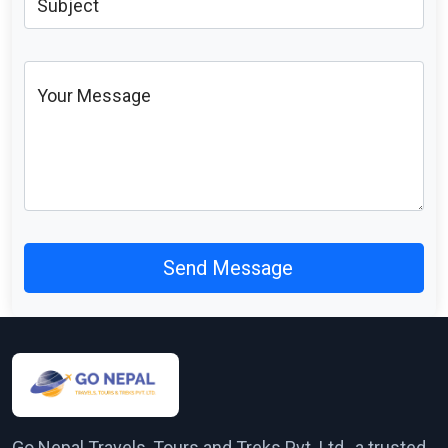
Subject
Your Message
Send Message
Go Nepal Travels, Tours and Treks Pvt. Ltd., a trusted