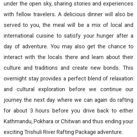
under the open sky, sharing stories and experiences
with fellow travelers. A delicious dinner will also be
served to you, the meal will be a mix of local and
international cuisine to satisfy your hunger after a
day of adventure. You may also get the chance to
interact with the locals there and learn about their
culture and traditions and create new bonds. This
overnight stay provides a perfect blend of relaxation
and cultural exploration before we continue our
journey the next day where we can again do rafting
for about 3 hours before you drive back to either
Kathmandu, Pokhara or Chitwan and thus ending your
exciting Trishuli River Rafting Package adventure.