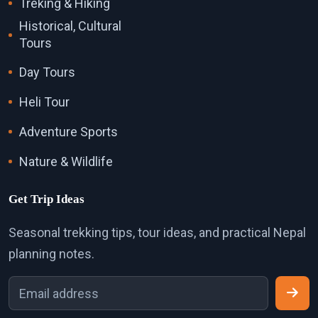
Treking & Hiking
Historical, Cultural
Tours
Day Tours
Heli Tour
Adventure Sports
Nature & Wildlife
Get Trip Ideas
Seasonal trekking tips, tour ideas, and practical Nepal
planning notes.