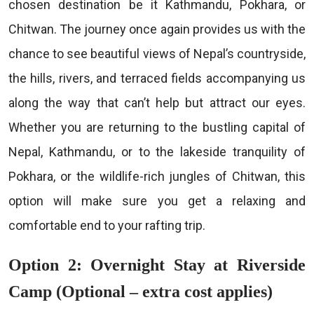
chosen destination be it Kathmandu, Pokhara, or
Chitwan. The journey once again provides us with the
chance to see beautiful views of Nepal’s countryside,
the hills, rivers, and terraced fields accompanying us
along the way that can’t help but attract our eyes.
Whether you are returning to the bustling capital of
Nepal, Kathmandu, or to the lakeside tranquility of
Pokhara, or the wildlife-rich jungles of Chitwan, this
option will make sure you get a relaxing and
comfortable end to your rafting trip.
Option 2: Overnight Stay at Riverside
Camp (Optional – extra cost applies)