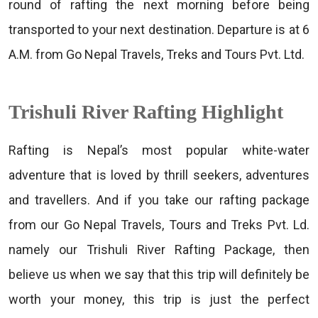
round of rafting the next morning before being
transported to your next destination. Departure is at 6
A.M. from Go Nepal Travels, Treks and Tours Pvt. Ltd.
Trishuli River Rafting Highlight
Rafting is Nepal’s most popular white-water
adventure that is loved by thrill seekers, adventures
and travellers. And if you take our rafting package
from our Go Nepal Travels, Tours and Treks Pvt. Ld.
namely our Trishuli River Rafting Package, then
believe us when we say that this trip will definitely be
worth your money, this trip is just the perfect