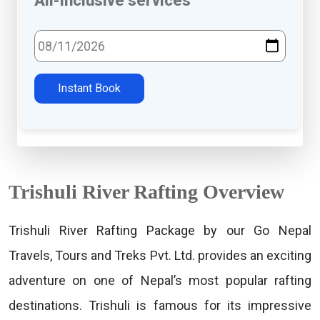
All-inclusive services
Select Travel Date
Instant Book
Trishuli River Rafting Overview
Trishuli River Rafting Package by our Go Nepal
Travels, Tours and Treks Pvt. Ltd. provides an exciting
adventure on one of Nepal’s most popular rafting
destinations. Trishuli is famous for its impressive