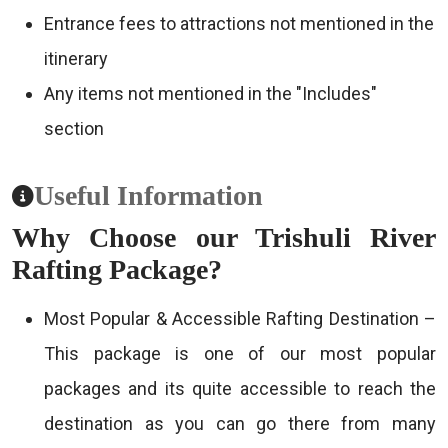
Entrance fees to attractions not mentioned in the
itinerary
Any items not mentioned in the "Includes"
section
Useful Information
Why Choose our Trishuli River
Rafting Package?
Most Popular & Accessible Rafting Destination –
This package is one of our most popular
packages and its quite accessible to reach the
destination as you can go there from many