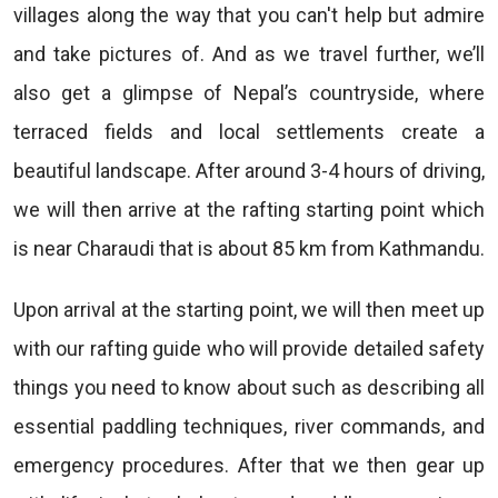
villages along the way that you can't help but admire
and take pictures of. And as we travel further, we’ll
also get a glimpse of Nepal’s countryside, where
terraced fields and local settlements create a
beautiful landscape. After around 3-4 hours of driving,
we will then arrive at the rafting starting point which
is near Charaudi that is about 85 km from Kathmandu.
Upon arrival at the starting point, we will then meet up
with our rafting guide who will provide detailed safety
things you need to know about such as describing all
essential paddling techniques, river commands, and
emergency procedures. After that we then gear up