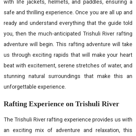
with life jackets, helmets, and paddles, ensuring a
safe and thrilling experience. Once you are all up and
ready and understand everything that the guide told
you, then the much-anticipated Trishuli River rafting
adventure will begin. This rafting adventure will take
us through exciting rapids that will make your heart
beat with excitement, serene stretches of water, and
stunning natural surroundings that make this an
unforgettable experience.
Rafting Experience on Trishuli River
The Trishuli River rafting experience provides us with
an exciting mix of adventure and relaxation, this