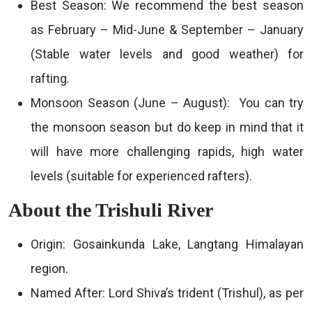
Best Season: We recommend the best season
as February – Mid-June & September – January
(Stable water levels and good weather) for
rafting.
Monsoon Season (June – August): You can try
the monsoon season but do keep in mind that it
will have more challenging rapids, high water
levels (suitable for experienced rafters).
About the Trishuli River
Origin: Gosainkunda Lake, Langtang Himalayan
region.
Named After: Lord Shiva’s trident (Trishul), as per