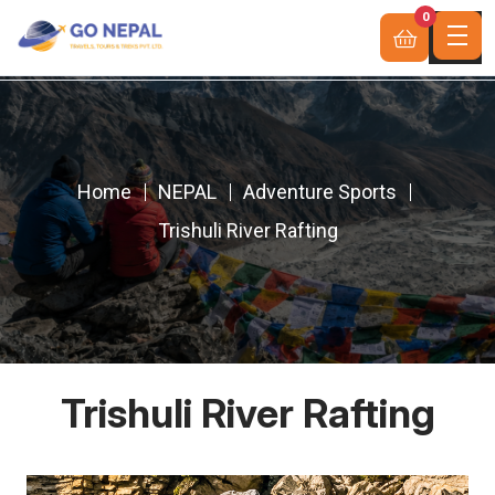
0
Home
NEPAL
Adventure Sports
Trishuli River Rafting
Trishuli River Rafting