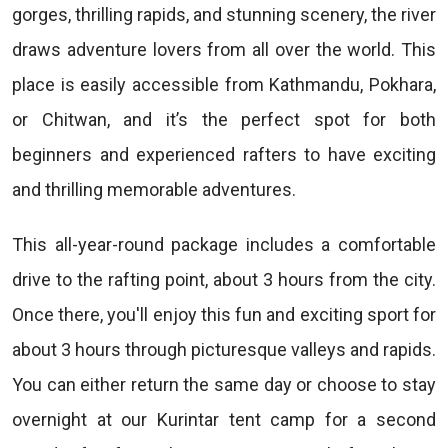
gorges, thrilling rapids, and stunning scenery, the river
draws adventure lovers from all over the world. This
place is easily accessible from Kathmandu, Pokhara,
or Chitwan, and it’s the perfect spot for both
beginners and experienced rafters to have exciting
and thrilling memorable adventures.
This all-year-round package includes a comfortable
drive to the rafting point, about 3 hours from the city.
Once there, you'll enjoy this fun and exciting sport for
about 3 hours through picturesque valleys and rapids.
You can either return the same day or choose to stay
overnight at our Kurintar tent camp for a second