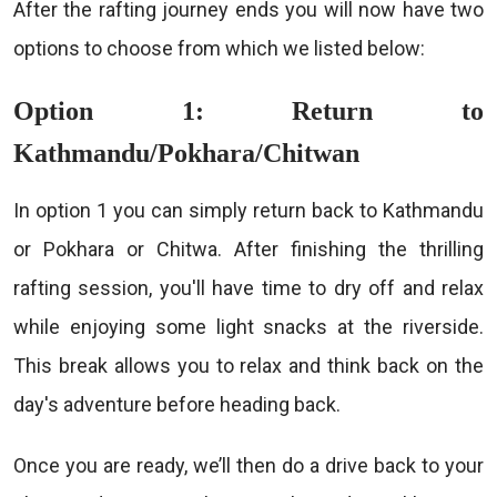
After the rafting journey ends you will now have two
options to choose from which we listed below:
Option 1: Return to
Kathmandu/Pokhara/Chitwan
In option 1 you can simply return back to Kathmandu
or Pokhara or Chitwa. After finishing the thrilling
rafting session, you'll have time to dry off and relax
while enjoying some light snacks at the riverside.
This break allows you to relax and think back on the
day's adventure before heading back.
Once you are ready, we’ll then do a drive back to your