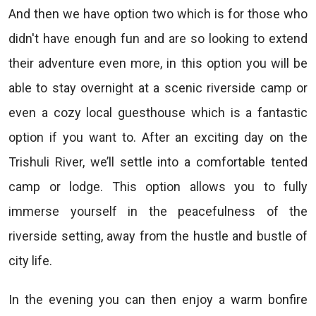
And then we have option two which is for those who
didn't have enough fun and are so looking to extend
their adventure even more, in this option you will be
able to stay overnight at a scenic riverside camp or
even a cozy local guesthouse which is a fantastic
option if you want to. After an exciting day on the
Trishuli River, we’ll settle into a comfortable tented
camp or lodge. This option allows you to fully
immerse yourself in the peacefulness of the
riverside setting, away from the hustle and bustle of
city life.
In the evening you can then enjoy a warm bonfire