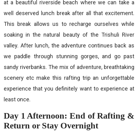
at a beautiful riverside beach where we can take a
well deserved lunch break after all that excitement.
This break allows us to recharge ourselves while
soaking in the natural beauty of the Trishuli River
valley. After lunch, the adventure continues back as
we paddle through stunning gorges, and go past
sandy riverbanks. The mix of adventure, breathtaking
scenery etc make this rafting trip an unforgettable
experience that you definitely want to experience at
least once.
Day 1 Afternoon: End of Rafting &
Return or Stay Overnight