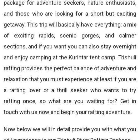
package for adventure seekers, nature enthusiasts,
and those who are looking for a short but exciting
getaway. This trip will basically have everything: a mix
of exciting rapids, scenic gorges, and calmer
sections, and if you want you can also stay overnight
and enjoy camping at the Kurintar tent camp. Trishuli
rafting provides the perfect balance of adventure and
relaxation that you must experience at least if you are
a rafting lover or a thrill seeker who wants to try
rafting once, so what are you waiting for? Get in
touch with us now and begin your rafting adventure.
Now below we will in detail provide you with what you