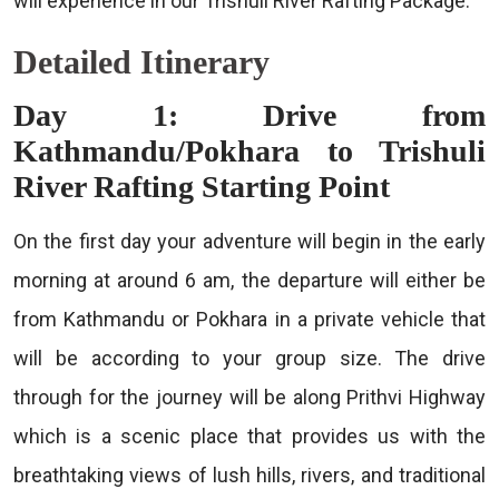
will experience in our Trishuli River Rafting Package.
Detailed Itinerary
Day 1: Drive from
Kathmandu/Pokhara to Trishuli
River Rafting Starting Point
On the first day your adventure will begin in the early
morning at around 6 am, the departure will either be
from Kathmandu or Pokhara in a private vehicle that
will be according to your group size. The drive
through for the journey will be along Prithvi Highway
which is a scenic place that provides us with the
breathtaking views of lush hills, rivers, and traditional