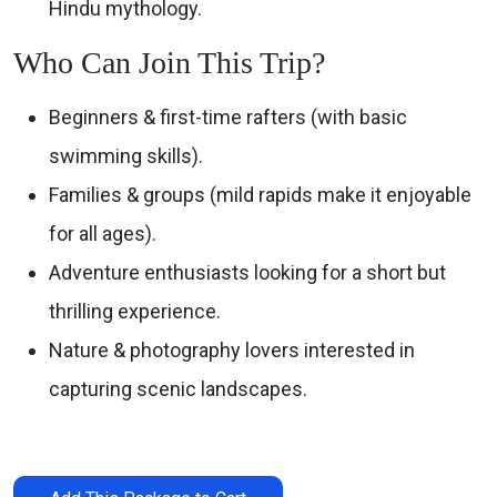
Hindu mythology.
Who Can Join This Trip?
Beginners & first-time rafters (with basic
swimming skills).
Families & groups (mild rapids make it enjoyable
for all ages).
Adventure enthusiasts looking for a short but
thrilling experience.
Nature & photography lovers interested in
capturing scenic landscapes.