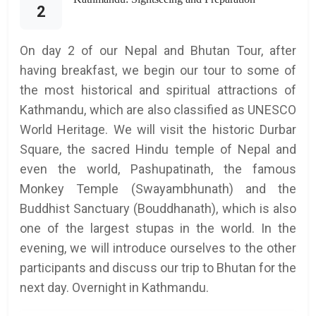
2
On day 2 of our Nepal and Bhutan Tour, after
having breakfast, we begin our tour to some of
the most historical and spiritual attractions of
Kathmandu, which are also classified as UNESCO
World Heritage. We will visit the historic Durbar
Square, the sacred Hindu temple of Nepal and
even the world, Pashupatinath, the famous
Monkey Temple (Swayambhunath) and the
Buddhist Sanctuary (Bouddhanath), which is also
one of the largest stupas in the world. In the
evening, we will introduce ourselves to the other
participants and discuss our trip to Bhutan for the
next day. Overnight in Kathmandu.