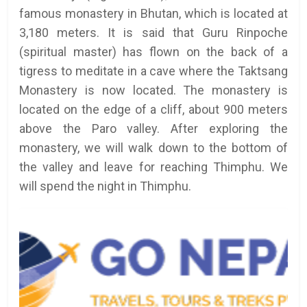
famous monastery in Bhutan, which is located at
3,180 meters. It is said that Guru Rinpoche
(spiritual master) has flown on the back of a
tigress to meditate in a cave where the Taktsang
Monastery is now located. The monastery is
located on the edge of a cliff, about 900 meters
above the Paro valley. After exploring the
monastery, we will walk down to the bottom of
the valley and leave for reaching Thimphu. We
will spend the night in Thimphu.