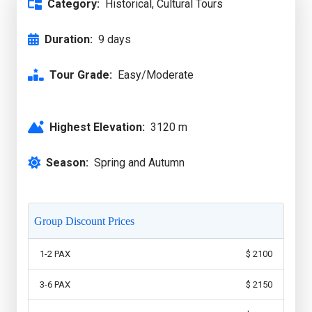
Category:
Historical, Cultural Tours
Duration:
9 days
Tour Grade:
Easy/Moderate
Highest Elevation:
3120 m
Season:
Spring and Autumn
Group Discount Prices
1-2 PAX
$ 2100
3-6 PAX
$ 2150