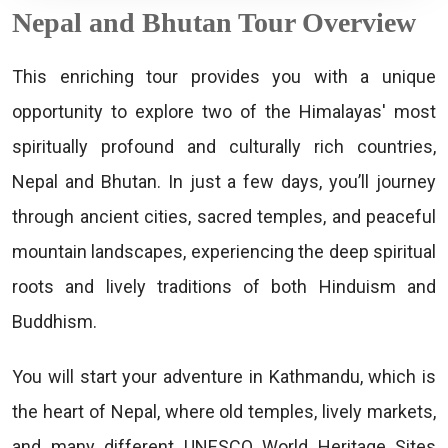
Nepal and Bhutan Tour Overview
This enriching tour provides you with a unique
opportunity to explore two of the Himalayas' most
spiritually profound and culturally rich countries,
Nepal and Bhutan. In just a few days, you’ll journey
through ancient cities, sacred temples, and peaceful
mountain landscapes, experiencing the deep spiritual
roots and lively traditions of both Hinduism and
Buddhism.
You will start your adventure in Kathmandu, which is
the heart of Nepal, where old temples, lively markets,
and many different UNESCO World Heritage Sites