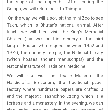
the slope of the upper hill. After touring the
Gompa, we will return back to Thimphu.
On the way, we will also visit the mini Zoo to see
Takin, which is Bhutan's national animal. After
lunch, we will then visit the King's Memorial
Chorten (that was built in memory of the third
king of Bhutan who reigned between 1952 and
1972), the nunnery temple, the National Library
(which houses ancient manuscripts) and the
National Institute of Traditional Medicine.
We will also visit the Textile Museum, the
Handicrafts Emporium, the traditional paper
factory where handmade papers are crafted 0
and the majestic Tashichho Dzong which is a
fortress and a monastery. In the evening, we can
also enjoy strolling through the streets of