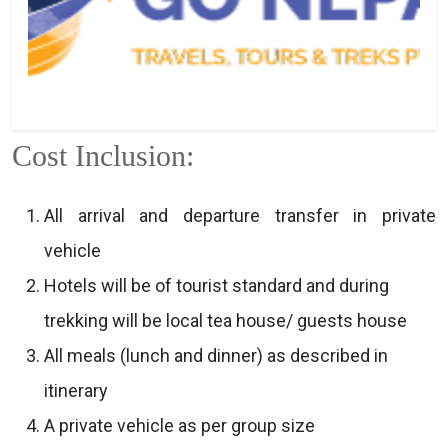
Cost Inclusion:
All arrival and departure transfer in private
vehicle
Hotels will be of tourist standard and during
trekking will be local tea house/ guests house
All meals (lunch and dinner) as described in
itinerary
A private vehicle as per group size