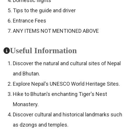
Domestic flights
Tips to the guide and driver
Entrance Fees
ANY ITEMS NOT MENTIONED ABOVE
Useful Information
Discover the natural and cultural sites of Nepal
and Bhutan.
Explore Nepal's UNESCO World Heritage Sites.
Hike to Bhutan's enchanting Tiger's Nest
Monastery.
Discover cultural and historical landmarks such
as dzongs and temples.