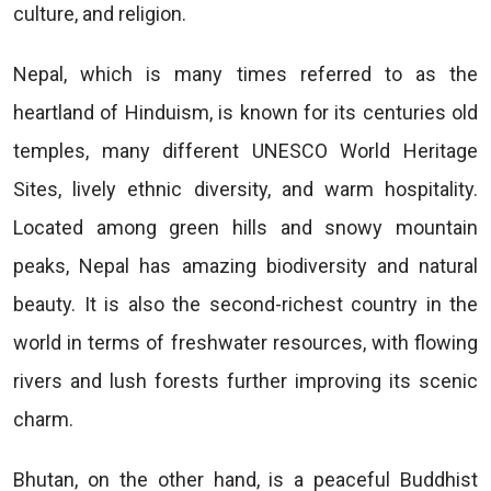
culture, and religion.
Nepal, which is many times referred to as the
heartland of Hinduism, is known for its centuries old
temples, many different UNESCO World Heritage
Sites, lively ethnic diversity, and warm hospitality.
Located among green hills and snowy mountain
peaks, Nepal has amazing biodiversity and natural
beauty. It is also the second-richest country in the
world in terms of freshwater resources, with flowing
rivers and lush forests further improving its scenic
charm.
Bhutan, on the other hand, is a peaceful Buddhist