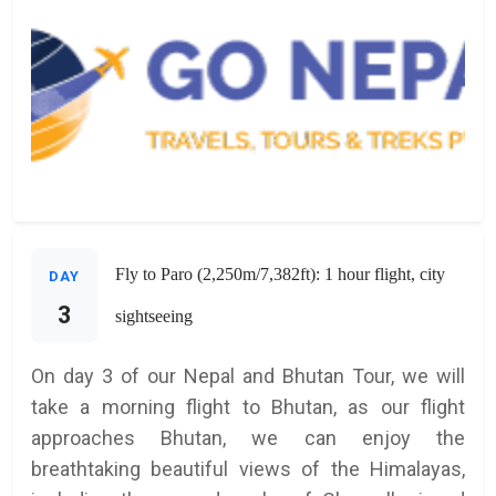
Fly to Paro (2,250m/7,382ft): 1 hour flight, city
DAY
3
sightseeing
On day 3 of our Nepal and Bhutan Tour, we will
take a morning flight to Bhutan, as our flight
approaches Bhutan, we can enjoy the
breathtaking beautiful views of the Himalayas,