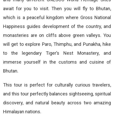
await for you to visit. Then you will fly to Bhutan,
which is a peaceful kingdom where Gross National
Happiness guides development of the country, and
monasteries are on cliffs above green valleys. You
will get to explore Paro, Thimphu, and Punakha, hike
to the legendary Tiger’s Nest Monastery, and
immerse yourself in the customs and cuisine of
Bhutan.
This tour is perfect for culturally curious travelers,
and this tour perfectly balances sightseeing, spiritual
discovery, and natural beauty across two amazing
Himalayan nations.