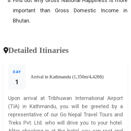
Find out why Gross National Happiness is more
important than Gross Domestic Income in
Bhutan.
Detailed Itinaries
DAY
Arrival in Kathmandu (1,350m/4,428ft)
1
Upon arrival at Tribhuwan International Airport
(TIA) in Kathmandu, you will be greeted by a
representative of our Go Nepal Travel Tours and
Treks Pvt. Ltd. who will drive you to your hotel.
After checking-in at the hotel, you can rest and