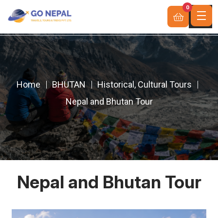
0
Home
BHUTAN
Historical, Cultural Tours
Nepal and Bhutan Tour
Nepal and Bhutan Tour