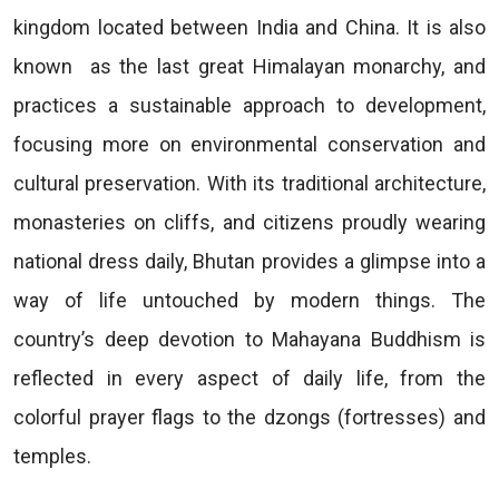
kingdom located between India and China. It is also
known as the last great Himalayan monarchy, and
practices a sustainable approach to development,
focusing more on environmental conservation and
cultural preservation. With its traditional architecture,
monasteries on cliffs, and citizens proudly wearing
national dress daily, Bhutan provides a glimpse into a
way of life untouched by modern things. The
country’s deep devotion to Mahayana Buddhism is
reflected in every aspect of daily life, from the
colorful prayer flags to the dzongs (fortresses) and
temples.