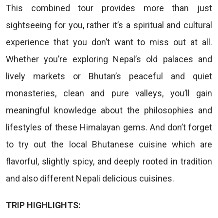
This combined tour provides more than just
sightseeing for you, rather it’s a spiritual and cultural
experience that you don’t want to miss out at all.
Whether you’re exploring Nepal’s old palaces and
lively markets or Bhutan’s peaceful and quiet
monasteries, clean and pure valleys, you’ll gain
meaningful knowledge about the philosophies and
lifestyles of these Himalayan gems. And don’t forget
to try out the local Bhutanese cuisine which are
flavorful, slightly spicy, and deeply rooted in tradition
and also different Nepali delicious cuisines.
TRIP HIGHLIGHTS: