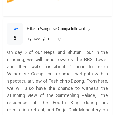
Hike to Wangditse Gompa followed by
DAY
5
sightseeing in Thimphu
On day 5 of our Nepal and Bhutan Tour, in the
morning, we will head towards the BBS Tower
and then walk for about 1 hour to reach
Wangditse Gompa on a same level path with a
spectacular view of Tashichho Dzong. From here,
we will also have the chance to witness the
stunning view of the Samtenling Palace, the
residence of the Fourth King during his
meditation retreat, and Dorje Drak Monastery on