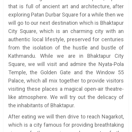
that is full of ancient art and architecture, after
exploring Patan Durbar Square for a while then we
will go to our next destination which is Bhaktapur
City Square, which is an charming city with an
authentic local lifestyle, preserved for centuries
from the isolation of the hustle and bustle of
Kathmandu. While we are in Bhaktapur City
Square, we will visit and admire the Nyata-Pola
Temple, the Golden Gate and the Window 55
Palace, which all mix together to provide visitors
visiting these places a magical open-air theatre-
like atmosphere. We will try out the delicacy of
the inhabitants of Bhaktapur.
After eating we will then drive to reach Nagarkot,
which is a city famous for providing breathtaking