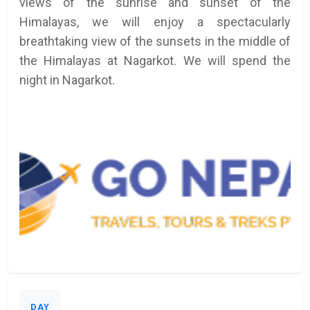
views of the sunrise and sunset of the
Himalayas, we will enjoy a spectacularly
breathtaking view of the sunsets in the middle of
the Himalayas at Nagarkot. We will spend the
night in Nagarkot.
DAY