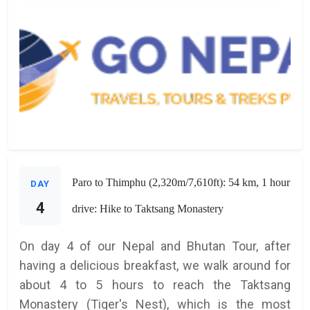
Paro to Thimphu (2,320m/7,610ft): 54 km, 1 hour
DAY
4
drive: Hike to Taktsang Monastery
On day 4 of our Nepal and Bhutan Tour, after
having a delicious breakfast, we walk around for
about 4 to 5 hours to reach the Taktsang
Monastery (Tiger's Nest), which is the most