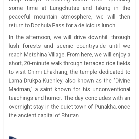
some time at Lungchutse and taking in the
peaceful mountain atmosphere, we will then
return to Dochula Pass for a delicious lunch.
In the afternoon, we will drive downhill through
lush forests and scenic countryside until we
reach Metshina Village. From here, we will enjoy a
short, 20-minute walk through terraced rice fields
to visit Chimi Lhakhang, the temple dedicated to
Lama Drukpa Kuenley, also known as the "Divine
Madman," a saint known for his unconventional
teachings and humor. The day concludes with an
overnight stay in the quiet town of Punakha, once
the ancient capital of Bhutan.