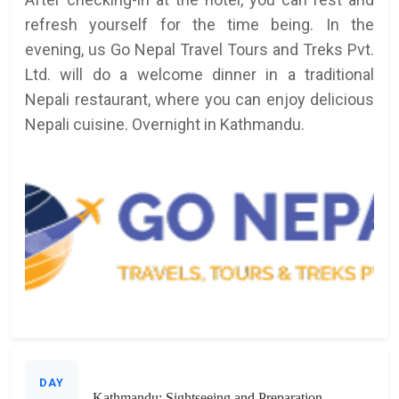
refresh yourself for the time being. In the
evening, us Go Nepal Travel Tours and Treks Pvt.
Ltd. will do a welcome dinner in a traditional
Nepali restaurant, where you can enjoy delicious
Nepali cuisine. Overnight in Kathmandu.
DAY
Kathmandu: Sightseeing and Preparation