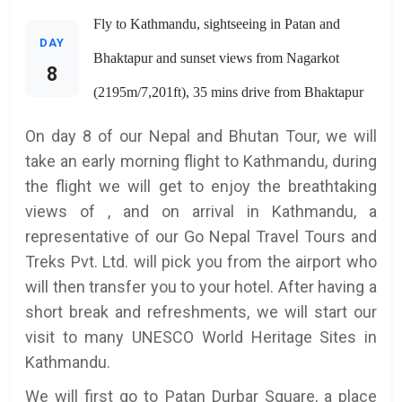
Fly to Kathmandu, sightseeing in Patan and
DAY
Bhaktapur and sunset views from Nagarkot
8
(2195m/7,201ft), 35 mins drive from Bhaktapur
On day 8 of our Nepal and Bhutan Tour, we will
take an early morning flight to Kathmandu, during
the flight we will get to enjoy the breathtaking
views of , and on arrival in Kathmandu, a
representative of our Go Nepal Travel Tours and
Treks Pvt. Ltd. will pick you from the airport who
will then transfer you to your hotel. After having a
short break and refreshments, we will start our
visit to many UNESCO World Heritage Sites in
Kathmandu.
We will first go to Patan Durbar Square, a place