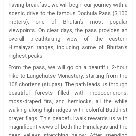
having breakfast, we will begin our journey with a
scenic drive to the famous Dochula Pass (3,100
meters), one of Bhutan’s most popular
viewpoints. On clear days, the pass provides an
overall breathtaking view of the eastern
Himalayan ranges, including some of Bhutan's
highest peaks.
From the pass, we will go on a beautiful 2-hour
hike to Lungchutse Monastery, starting from the
108 chortens (stupas). The path leads us through
beautiful forests filled with rhododendrons,
moss-draped firs, and hemlocks, all the while
walking along high ridges with colorful Buddhist
prayer flags. This peaceful walk rewards us with
magnificent views of both the Himalayas and the
deep valleys stretching below. After spending