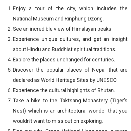
Enjoy a tour of the city, which includes the
National Museum and Rinphung Dzong.
See an incredible view of Himalayan peaks.
Experience unique cultures, and get an insight
about Hindu and Buddhist spiritual traditions.
Explore the places unchanged for centuries.
Discover the popular places of Nepal that are
declared as World Heritage Sites by UNESCO.
Experience the cultural highlights of Bhutan.
Take a hike to the Taktsang Monastery (Tiger’s
Nest) which is an architectural wonder that you
wouldn’t want to miss out on exploring.