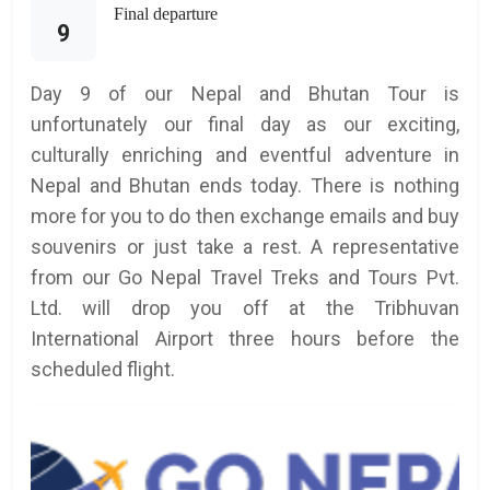
Final departure
9
Day 9 of our Nepal and Bhutan Tour is
unfortunately our final day as our exciting,
culturally enriching and eventful adventure in
Nepal and Bhutan ends today. There is nothing
more for you to do then exchange emails and buy
souvenirs or just take a rest. A representative
from our Go Nepal Travel Treks and Tours Pvt.
Ltd. will drop you off at the Tribhuvan
International Airport three hours before the
scheduled flight.