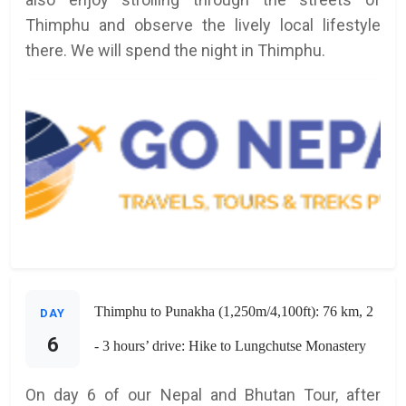
Thimphu and observe the lively local lifestyle
there. We will spend the night in Thimphu.
Thimphu to Punakha (1,250m/4,100ft): 76 km, 2
DAY
6
- 3 hours’ drive: Hike to Lungchutse Monastery
On day 6 of our Nepal and Bhutan Tour, after