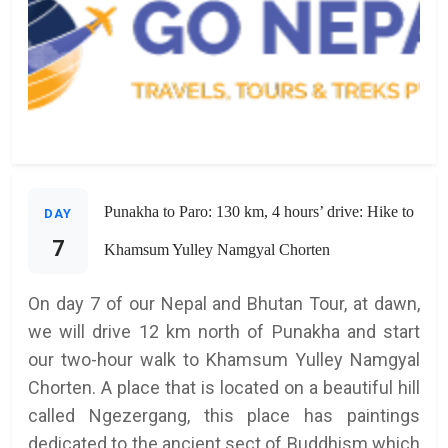
Punakha to Paro: 130 km, 4 hours’ drive: Hike to
DAY
7
Khamsum Yulley Namgyal Chorten
On day 7 of our Nepal and Bhutan Tour, at dawn,
we will drive 12 km north of Punakha and start
our two-hour walk to Khamsum Yulley Namgyal
Chorten. A place that is located on a beautiful hill
called Ngezergang, this place has paintings
dedicated to the ancient sect of Buddhism which