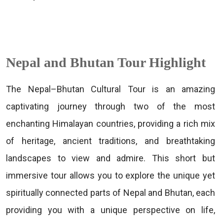
Nepal and Bhutan Tour Highlight
The Nepal–Bhutan Cultural Tour is an amazing
captivating journey through two of the most
enchanting Himalayan countries, providing a rich mix
of heritage, ancient traditions, and breathtaking
landscapes to view and admire. This short but
immersive tour allows you to explore the unique yet
spiritually connected parts of Nepal and Bhutan, each
providing you with a unique perspective on life,