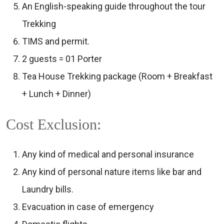
An English-speaking guide throughout the tour
Trekking
TIMS and permit.
2 guests = 01 Porter
Tea House Trekking package (Room + Breakfast
+ Lunch + Dinner)
Cost Exclusion:
Any kind of medical and personal insurance
Any kind of personal nature items like bar and
Laundry bills.
Evacuation in case of emergency