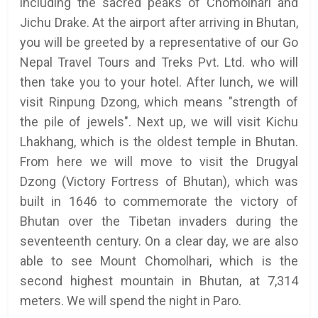
including the sacred peaks of Chomolhari and
Jichu Drake. At the airport after arriving in Bhutan,
you will be greeted by a representative of our Go
Nepal Travel Tours and Treks Pvt. Ltd. who will
then take you to your hotel. After lunch, we will
visit Rinpung Dzong, which means "strength of
the pile of jewels". Next up, we will visit Kichu
Lhakhang, which is the oldest temple in Bhutan.
From here we will move to visit the Drugyal
Dzong (Victory Fortress of Bhutan), which was
built in 1646 to commemorate the victory of
Bhutan over the Tibetan invaders during the
seventeenth century. On a clear day, we are also
able to see Mount Chomolhari, which is the
second highest mountain in Bhutan, at 7,314
meters. We will spend the night in Paro.