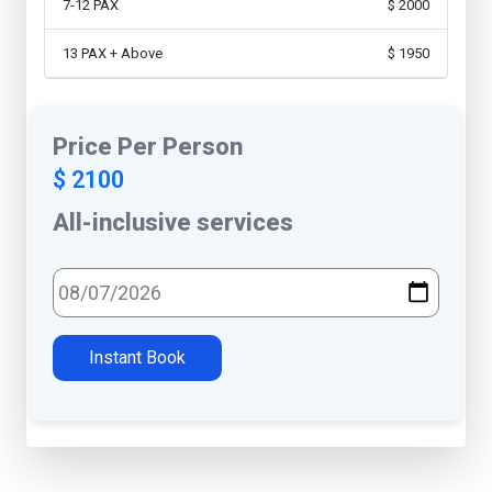
7-12 PAX
$ 2000
13 PAX + Above
$ 1950
Price Per Person
$ 2100
All-inclusive services
Select Travel Date
Instant Book