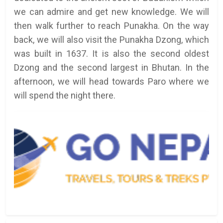
we can admire and get new knowledge. We will
then walk further to reach Punakha. On the way
back, we will also visit the Punakha Dzong, which
was built in 1637. It is also the second oldest
Dzong and the second largest in Bhutan. In the
afternoon, we will head towards Paro where we
will spend the night there.